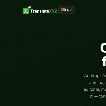
EN
Skip to content
Anthropic's
any majo
editorial, m
it — ton