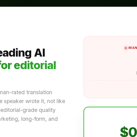
MAN
eading AI
for editorial
man-rated translation
 speaker wrote it, not like
editorial-grade quality
arketing, long-form, and
$0