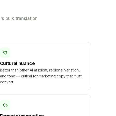
s bulk translation
Cultural nuance
Better than other AI at idiom, regional variation,
and tone — critical for marketing copy that must
convert.
Format preservation