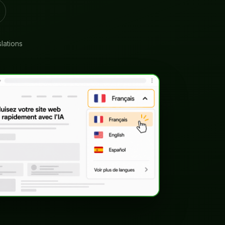
slations