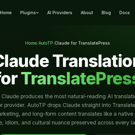
Home
Plugins
AI Providers
About
Blog
Docs
Home
/
AutoTP
/
Claude for TranslatePress
Claude Translatio
for
TranslatePres
 Claude produces the most natural-reading AI translati
r provider. AutoTP drops Claude straight into Translat
arketing, and long-form content translates like a native
e, idiom, and cultural nuance preserved across every 