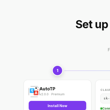
Set up
F
1
AutoTP
CLAUD
v2.0.0 · Premium
sk-
Install Now
Conn