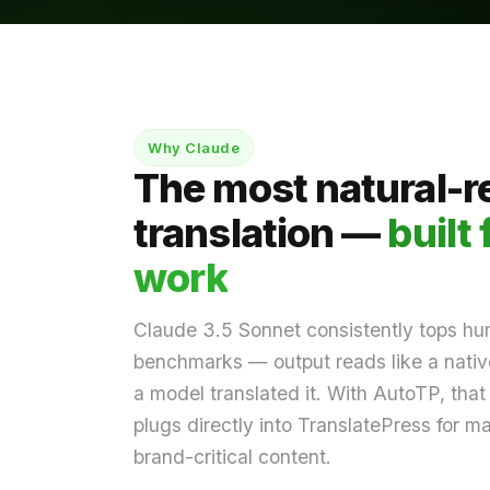
Why Claude
The most natural-r
translation —
built 
work
Claude 3.5 Sonnet consistently tops hu
benchmarks — output reads like a native
a model translated it. With AutoTP, that 
plugs directly into TranslatePress for m
brand-critical content.