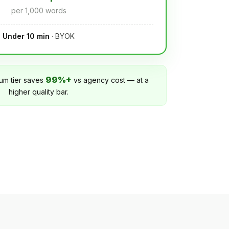
per 1,000 words
Under 10 min
· BYOK
99%+
um tier saves
vs agency cost — at a
higher quality bar.