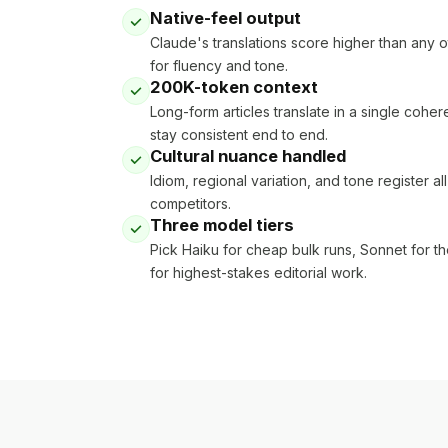
Native-feel output
Claude's translations score higher than any 
for fluency and tone.
200K-token context
Long-form articles translate in a single coh
stay consistent end to end.
Cultural nuance handled
Idiom, regional variation, and tone register a
competitors.
Three model tiers
Pick Haiku for cheap bulk runs, Sonnet for th
for highest-stakes editorial work.