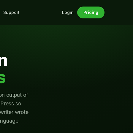
Support
Pricing
Login
n
s
on output of
ePress so
 writer wrote
language.