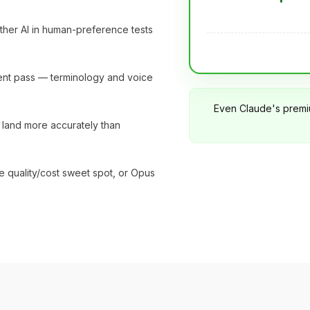
other AI in human-preference tests
erent pass — terminology and voice
Even Claude's premi
ll land more accurately than
e quality/cost sweet spot, or Opus