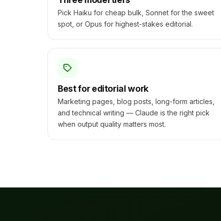
Pick Haiku for cheap bulk, Sonnet for the sweet
spot, or Opus for highest-stakes editorial.
Best for editorial work
Marketing pages, blog posts, long-form articles,
and technical writing — Claude is the right pick
when output quality matters most.