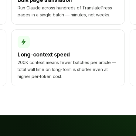
Run Claude across hundreds of TranslatePress
pages in a single batch — minutes, not weeks.
Long-context speed
200K context means fewer batches per article —
total wall time on long-form is shorter even at
higher per-token cost.