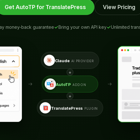
Get AutoTP for TranslatePress
View Pricing
ay money-back guarantee
Bring your own API key
Unlimited tran
Claude
AI PROVIDER
+
AutoTP
ADDON
+
TranslatePress
PLUGIN