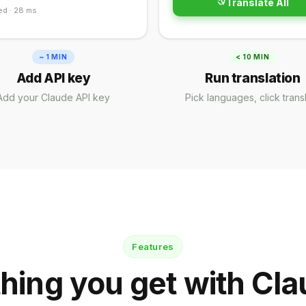
Translate All
ed · 28 ms
~ 1 MIN
< 10 MIN
Add API key
Run translation
Add your Claude API key
Pick languages, click trans
Features
hing you get with Cla