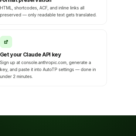
HTML, shortcodes, ACF, and inline links all
preserved — only readable text gets translated.
Get your Claude API key
Sign up at console.anthropic.com, generate a
key, and paste it into AutoTP settings — done in
under 2 minutes.