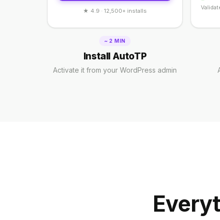
Validat
★ 4.9 · 12,500+ installs
~ 2 MIN
Install AutoTP
Activate it from your WordPress admin
Everyt