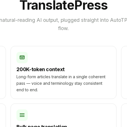
TranslatePress
natural-reading AI output, plugged straight into AutoTP'
flow.
200K-token context
Long-form articles translate in a single coherent
pass — voice and terminology stay consistent
end to end.
Bulk page translation