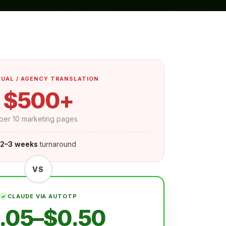
UAL / AGENCY TRANSLATION
$500+
per 10 marketing pages
2–3 weeks
turnaround
VS
CLAUDE VIA AUTOTP
.05–$0.50