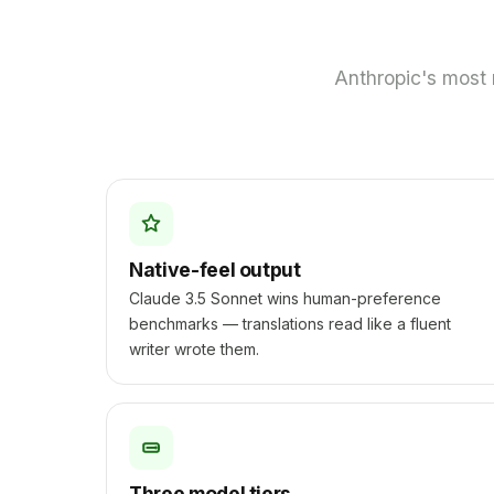
Anthropic's most 
Native-feel output
Claude 3.5 Sonnet wins human-preference
benchmarks — translations read like a fluent
writer wrote them.
Three model tiers