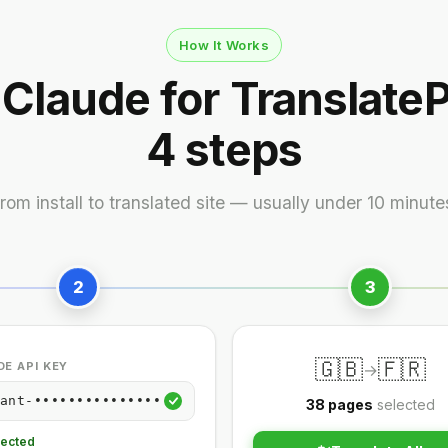
How It Works
 Claude for TranslateP
4 steps
rom install to translated site — usually under 10 minute
2
3
🇬🇧
🇫🇷
E API KEY
→
ant-•••••••••••••••
38 pages
selected
ected