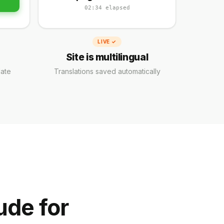
02:34 elapsed
LIVE ✓
Site is multilingual
late
Translations saved automatically
ude for