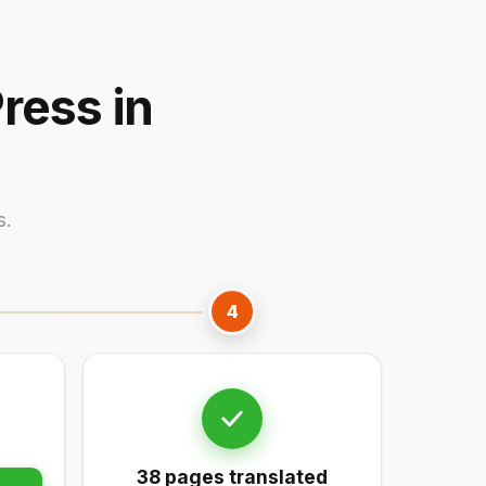
ress in
s.
4
38 pages translated