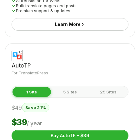
AI translation for WPML
Bulk translate pages and posts
Premium support & updates
Learn More
AutoTP
For TranslatePress
1 Site
5 Sites
25 Sites
$49
Save 21%
$39
/ year
Buy AutoTP - $39