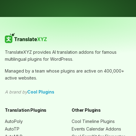
TranslateXYZ provides AI translation addons for famous
multilingual plugins for WordPress.
Managed by a team whose plugins are active on 400,000+
active websites.
A brand by
Cool Plugins
Translation Plugins
Other Plugins
AutoPoly
Cool Timeline Plugins
AutoTP
Events Calendar Addons