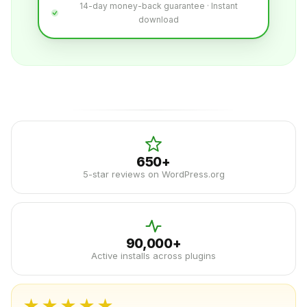
14-day money-back guarantee · Instant
download
650+
5-star reviews on WordPress.org
90,000+
Active installs across plugins
★★★★★