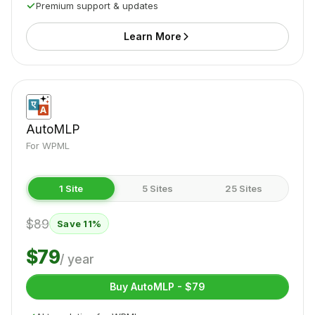
Premium support & updates
Learn More
AutoMLP
For WPML
1 Site
5 Sites
25 Sites
$89
Save 11%
$79
/ year
Buy AutoMLP - $79