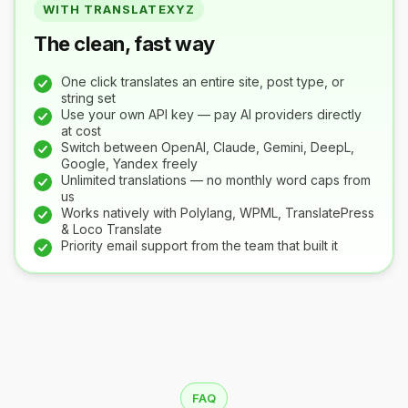
WITH TRANSLATEXYZ
The clean, fast way
One click translates an entire site, post type, or
string set
Use your own API key — pay AI providers directly
at cost
Switch between OpenAI, Claude, Gemini, DeepL,
Google, Yandex freely
Unlimited translations — no monthly word caps from
us
Works natively with Polylang, WPML, TranslatePress
& Loco Translate
Priority email support from the team that built it
FAQ