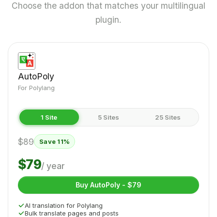
Choose the addon that matches your multilingual
plugin.
AutoPoly
For Polylang
1 Site
5 Sites
25 Sites
$89
Save 11%
$79
/ year
Buy AutoPoly - $79
AI translation for Polylang
Bulk translate pages and posts