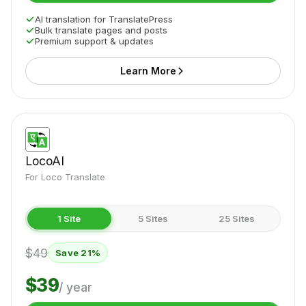
AI translation for TranslatePress
Bulk translate pages and posts
Premium support & updates
Learn More
LocoAI
For Loco Translate
1 Site
5 Sites
25 Sites
$49
Save 21%
$39
/ year