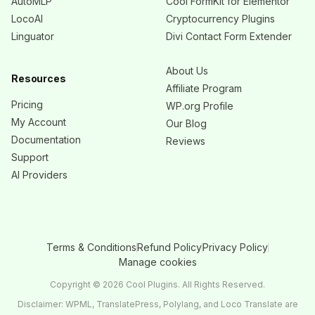
AutoMLP
Cool FormKit for Elementor
LocoAI
Cryptocurrency Plugins
Linguator
Divi Contact Form Extender
About Us
Resources
Affiliate Program
Pricing
WP.org Profile
My Account
Our Blog
Documentation
Reviews
Support
AI Providers
Terms & Conditions
Refund Policy
Privacy Policy
Manage cookies
Copyright © 2026 Cool Plugins. All Rights Reserved.
Disclaimer: WPML, TranslatePress, Polylang, and Loco Translate are