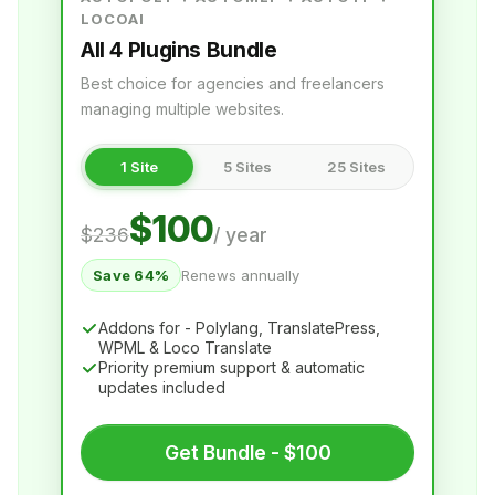
Chrome AI for WPML
LOCOAI
All 4 Plugins Bundle
LocoAI
Best choice for agencies and freelancers
AI Translation for Loco Translate
managing multiple websites.
AI PROVIDERS
1 Site
5 Sites
25 Sites
OpenAI for Loco Translate
$100
Gemini AI for Loco Translate
$236
/ year
DeepL for Loco Translate
Save 64%
Renews annually
Google Translate for Loco Translate
Addons for - Polylang, TranslatePress,
WPML & Loco Translate
Priority premium support & automatic
1,850,000+
90,000+
updates included
Downloads
Active Installs
650+
4.9 / 5
Get Bundle - $100
5-Star Reviews
Trustpilot rating