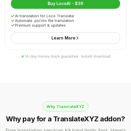
Buy LocoAI - $39
AI translation for Loco Translate
Automate .po/.mo file translation
Premium support & updates
Learn More
14-day money-back guarantee · Instant download
Why TranslateXYZ
Why pay for a TranslateXYZ addon?
Free translation services hit hard limits fast. Here's