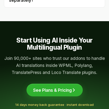
separately?
websites.
Yes — each addon connects to the AI provider
via your own API key. You pay your AI provider
directly; the addon itself has no per-word
charge.
Start Using AI Inside Your
Multilingual Plugin
Join 90,000+ sites who trust our addons to handle
AI translations inside WPML, Polylang,
TranslatePress and Loco Translate plugins.
See Plans & Pricing
14 days money back guarantee · instant download