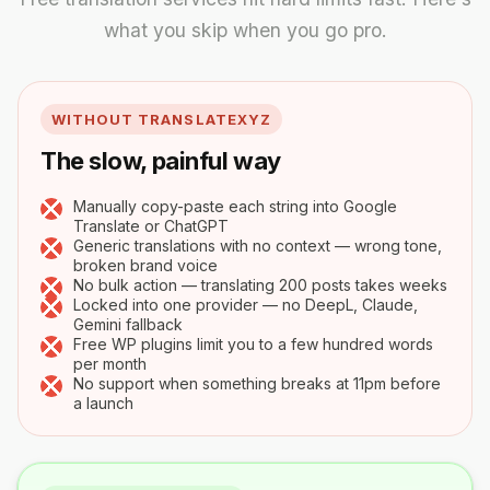
what you skip when you go pro.
WITHOUT TRANSLATEXYZ
The slow, painful way
Manually copy-paste each string into Google
Translate or ChatGPT
Generic translations with no context — wrong tone,
broken brand voice
No bulk action — translating 200 posts takes weeks
Locked into one provider — no DeepL, Claude,
Gemini fallback
Free WP plugins limit you to a few hundred words
per month
No support when something breaks at 11pm before
a launch