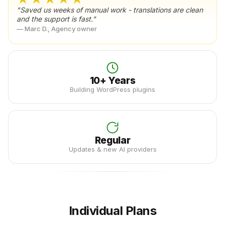
"Saved us weeks of manual work - translations are clean
and the support is fast."
— Marc D., Agency owner
10+ Years
Building WordPress plugins
Regular
Updates & new AI providers
Individual Plans