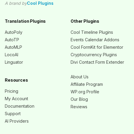
A brand by
Cool Plugins
Translation Plugins
Other Plugins
AutoPoly
Cool Timeline Plugins
AutoTP
Events Calendar Addons
AutoMLP
Cool FormKit for Elementor
LocoAI
Cryptocurrency Plugins
Linguator
Divi Contact Form Extender
About Us
Resources
Affiliate Program
Pricing
WP.org Profile
My Account
Our Blog
Documentation
Reviews
Support
AI Providers