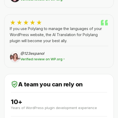
★★★★★
If you use Polylang to manage the languages of your
WordPress website, the AI Translation for Polylang
plugin will become your best ally.
@123espanol
Verified review on WP.org
A team you can rely on
10+
Years of WordPress plugin development experience