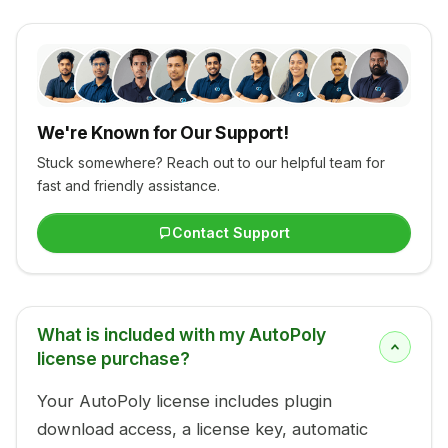
We're Known for Our Support!
Stuck somewhere? Reach out to our helpful team for
fast and friendly assistance.
Contact Support
What is included with my AutoPoly
license purchase?
Your AutoPoly license includes plugin
download access, a license key, automatic