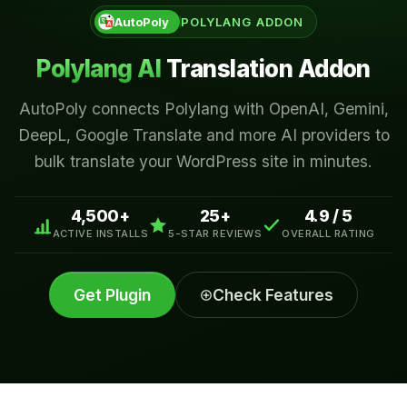
AutoPoly
POLYLANG ADDON
AutoTP
AI Translation for TranslatePress
Polylang AI
Translation Addon
AutoPoly connects Polylang with OpenAI, Gemini,
AI PROVIDERS
DeepL, Google Translate and more AI providers to
OpenAI for TranslatePress
Gemini AI for TranslatePress
bulk translate your WordPress site in minutes.
Claude for TranslatePress
Google Translate for TranslatePress
4,500+
25+
4.9 / 5
ACTIVE INSTALLS
5-STAR REVIEWS
OVERALL RATING
AutoMLP
AI Translation for WPML
Get Plugin
Check Features
AI PROVIDERS
OpenAI for WPML
Gemini AI for WPML