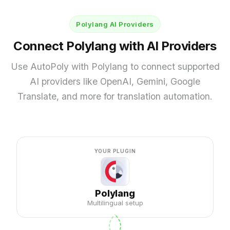
Chrome AI for WPML
Polylang AI Providers
LocoAI
Connect Polylang with AI Providers
AI Translation for Loco Translate
Use AutoPoly with Polylang to connect supported
AI PROVIDERS
AI providers like OpenAI, Gemini, Google
OpenAI for Loco Translate
Translate, and more for translation automation.
Gemini AI for Loco Translate
DeepL for Loco Translate
Google Translate for Loco Translate
YOUR PLUGIN
1,850,000+
90,000+
Downloads
Active Installs
Polylang
Multilingual setup
650+
4.9 / 5
5-Star Reviews
Trustpilot rating