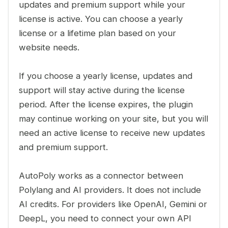
updates and premium support while your
license is active. You can choose a yearly
license or a lifetime plan based on your
website needs.
If you choose a yearly license, updates and
support will stay active during the license
period. After the license expires, the plugin
may continue working on your site, but you will
need an active license to receive new updates
and premium support.
AutoPoly works as a connector between
Polylang and AI providers. It does not include
AI credits. For providers like OpenAI, Gemini or
DeepL, you need to connect your own API