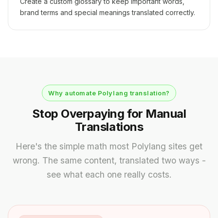
Create a custom glossary to keep important words,
brand terms and special meanings translated correctly.
Why automate Polylang translation?
Stop Overpaying for Manual
Translations
Here's the simple math most Polylang sites get
wrong. The same content, translated two ways -
see what each one really costs.