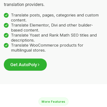
translation providers.
Translate posts, pages, categories and custom
content.
Translate Elementor, Divi and other builder-
based content.
Translate Yoast and Rank Math SEO titles and
descriptions.
Translate WooCommerce products for
multilingual stores.
Get AutoPoly
More Features