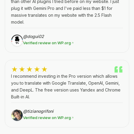
than other AI plugins I tried before on my website. I just
plug it with Gemini Pro and I've paid less than $1 for
massive translates on my website with the 2.5 Flash
model.
@dogui02
Verified review on WP.org
★★★★★
I recommend investing in the Pro version which allows
you to translate with Google Translate, OpenAI, Gemini,
and DeepL. The free version uses Yandex and Chrome
Built-in AI.
@tizianogrifoni
Verified review on WP.org