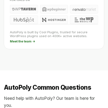
FEATURED ON
AutoPoly is built by Cool Plugins, trusted for secure
WordPress plugins used on 400K+ active websites.
Meet the team →
AutoPoly Common Questions
Need help with AutoPoly? Our team is here for
you.