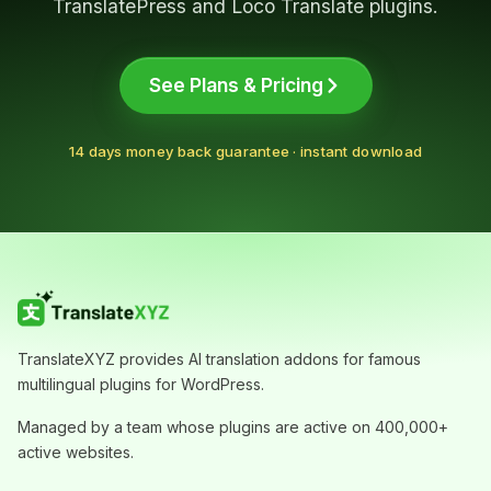
addon separately.
TranslatePress and Loco Translate plugins.
View AutoPoly pricing and bundle offer
See Plans & Pricing
14 days money back guarantee · instant download
TranslateXYZ provides AI translation addons for famous
multilingual plugins for WordPress.
Managed by a team whose plugins are active on 400,000+
active websites.