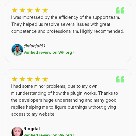
★★★★★
I was impressed by the efficiency of the support team.
They helped us resolve several issues with great
competence and professionalism. Highly recommended.
@danjaf81
Verified review on WP.org
★★★★★
I had some minor problems, due to my own
misunderstanding of how the plugin works. Thanks to
the developers huge understanding and many good
replies helping me to figure out things without giving
access to my website.
Ringdal
Verified review on WP.org