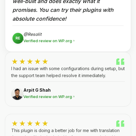
well-built and does exactly what it
promises. You can try their plugins with
absolute confidence!
@Resolit
RE
Verified review on WP.org
★★★★★
I had an issue with some configurations during setup, but
the support team helped resolve it immediately.
Arpit G Shah
Verified review on WP.org
★★★★★
This plugin is doing a better job for me with translation