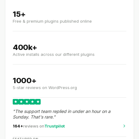
15+
Free & premium plugins published online
400k+
Active installs across our different plugins
1000+
5-star reviews on WordPress.org
"The support team replied in under an hour on a
Sunday. That's rare."
164+
reviews on
Trustpilot