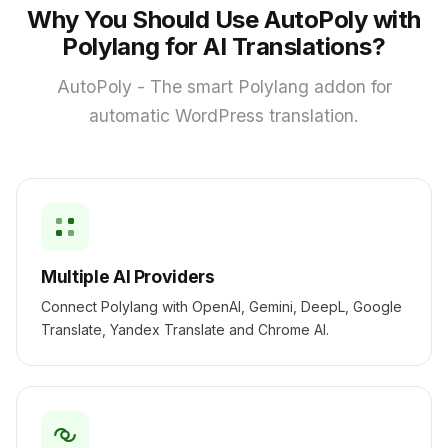
Why You Should Use AutoPoly with
Polylang for AI Translations?
AutoPoly - The smart Polylang addon for
automatic WordPress translation.
Multiple AI Providers
Connect Polylang with OpenAI, Gemini, DeepL, Google
Translate, Yandex Translate and Chrome AI.