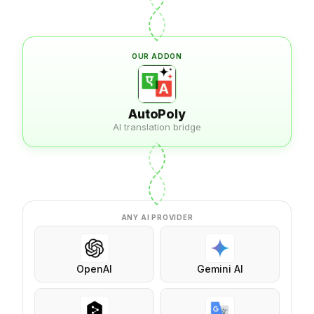
OUR ADDON
AutoPoly
AI translation bridge
ANY AI PROVIDER
OpenAI
Gemini AI