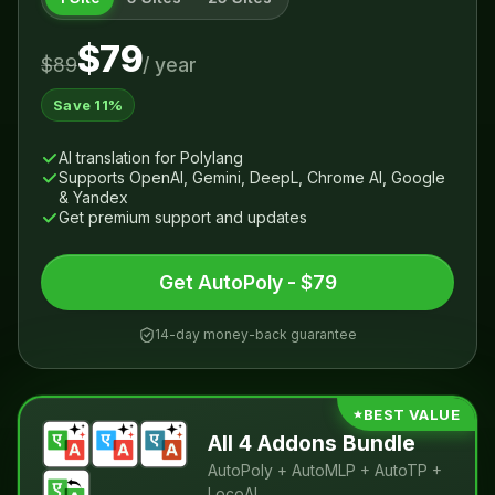
$79
$89
/ year
Save 11%
AI translation for Polylang
Supports OpenAI, Gemini, DeepL, Chrome AI, Google
& Yandex
Get premium support and updates
Get AutoPoly - $79
14-day money-back guarantee
BEST VALUE
All 4 Addons Bundle
AutoPoly + AutoMLP + AutoTP +
LocoAI