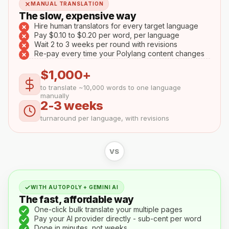
MANUAL TRANSLATION
The slow, expensive way
Hire human translators for every target language
Pay $0.10 to $0.20 per word, per language
Wait 2 to 3 weeks per round with revisions
Re-pay every time your Polylang content changes
$1,000+
to translate ~10,000 words to one language
manually
2-3 weeks
turnaround per language, with revisions
VS
WITH AUTOPOLY + GEMINI AI
The fast, affordable way
One-click bulk translate your multiple pages
Pay your AI provider directly - sub-cent per word
Done in minutes, not weeks