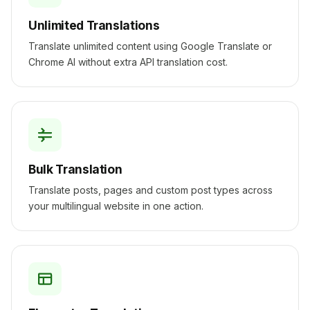
Unlimited Translations
Translate unlimited content using Google Translate or
Chrome AI without extra API translation cost.
Bulk Translation
Translate posts, pages and custom post types across
your multilingual website in one action.