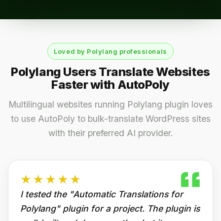
Loved by Polylang professionals
Polylang Users Translate Websites
Faster with AutoPoly
Multilingual websites running Polylang plugin loves
to use AutoPoly to bulk-translate WordPress sites
with their preferred AI provider.
★★★★★
I tested the "Automatic Translations for
Polylang" plugin for a project. The plugin is