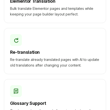
Elementor Translation
Bulk translate Elementor pages and templates while
keeping your page builder layout perfect.
Re-translation
Re-translate already translated pages with AI to update
old translations after changing your content.
Glossary Support