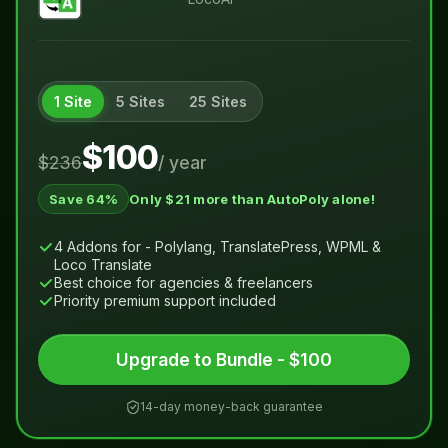
1 Site
5 Sites
25 Sites
$100
$236
/ year
Save 64%
Only $21 more than AutoPoly alone!
4 Addons for - Polylang, TranslatePress, WPML &
Loco Translate
Best choice for agencies & freelancers
Priority premium support included
Upgrade to Bundle - $100
14-day money-back guarantee