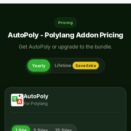
Pricing
AutoPoly - Polylang Addon Pricing
Get AutoPoly or upgrade to the bundle.
Lifetime
Yearly
Save Extra
AutoPoly
For Polylang
1 Site
5 Sites
25 Sites