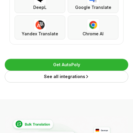
DeepL
Google Translate
Yandex Translate
Chrome AI
Get AutoPoly
See all integrations