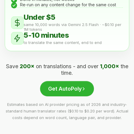
Re-run on any content change for the same cost
Under $5
same 10,000 words via Gemini 2.5 Flash · ~$0.10 per
1M tokens
5-10 minutes
to translate the same content, end to end
Save
200×
on translations - and over
1,000×
the
time.
Get AutoPoly
Estimates based on AI provider pricing as of 2026 and industry-
standard human translator rates ($0.10 to $0.20 per word). Actual
costs depend on word count, language pair, and provider.