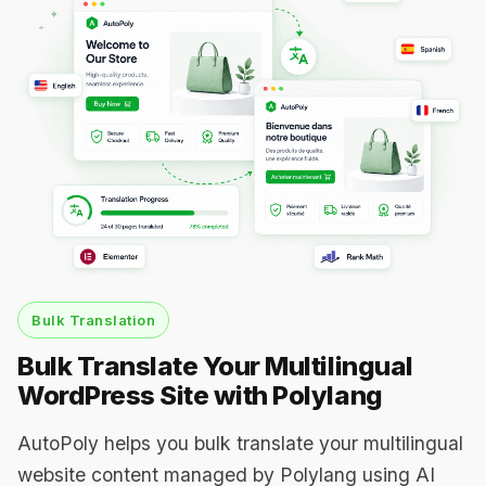
Bulk Translation
Bulk Translate Your Multilingual
WordPress Site with Polylang
AutoPoly helps you bulk translate your multilingual
website content managed by Polylang using AI